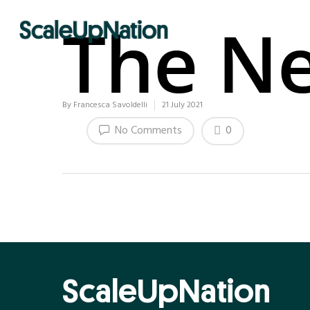
The Ne
By
Francesca Savoldelli
21 July 2021
0
No Comments
ScaleUpNation