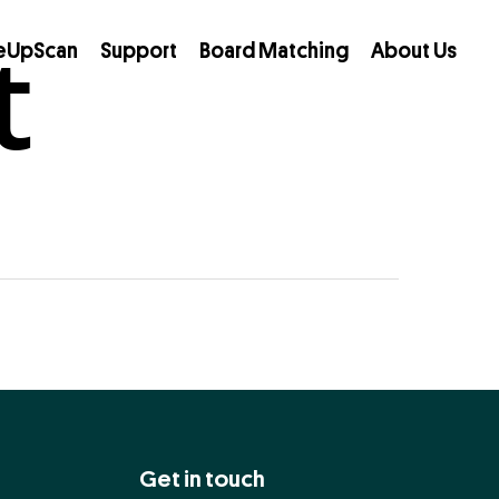
t
eUpScan
Support
Board Matching
About Us
Get in touch