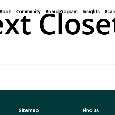
xt Close
Book
Community
Board Program
Insights
Scal
Sitemap
Find us