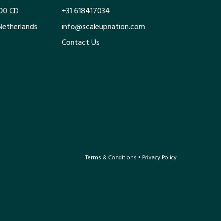
100 CD
+31 618417034
Netherlands
info@scaleupnation.com
Contact Us
Terms & Conditions
•
Privacy Policy