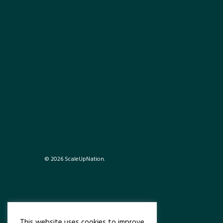
© 2026 ScaleUpNation.
This website uses cookies to improve