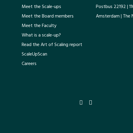
Meet the Scale-ups
Postbus 22192 | 1
Meet the Board members
Amsterdam | The 
Meet the Faculty
What is a scale-up?
Read the Art of Scaling report
ScaleUpScan
Careers