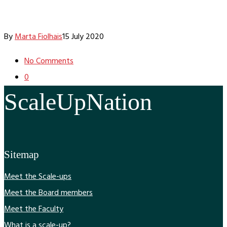
By
Marta Fiolhais
15 July 2020
No Comments
0
ScaleUpNation
Sitemap
Meet the Scale-ups
Meet the Board members
Meet the Faculty
What is a scale-up?