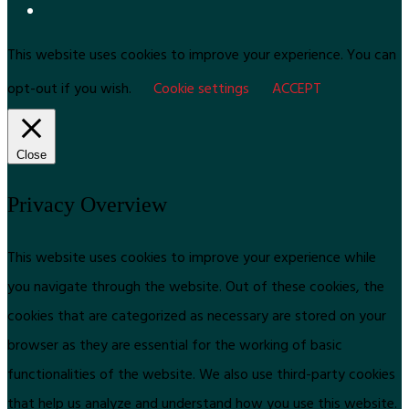
This website uses cookies to improve your experience. You can
opt-out if you wish.
Cookie settings
ACCEPT
Close
Privacy Overview
This website uses cookies to improve your experience while
you navigate through the website. Out of these cookies, the
cookies that are categorized as necessary are stored on your
browser as they are essential for the working of basic
functionalities of the website. We also use third-party cookies
that help us analyze and understand how you use this website.