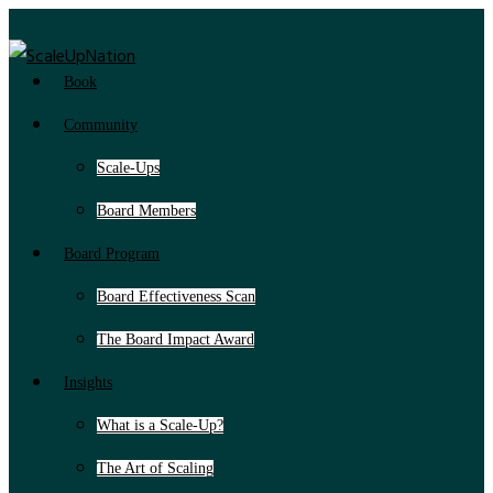
Book
Community
Scale-Ups
Board Members
Board Program
Board Effectiveness Scan
The Board Impact Award
Insights
What is a Scale-Up?
The Art of Scaling