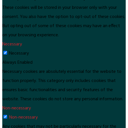
These cookies will be stored in your browser only with your
consent. You also have the option to opt-out of these cookies.
But opting out of some of these cookies may have an effect
on your browsing experience.
Necessary
Necessary
Always Enabled
Necessary cookies are absolutely essential for the website to
function properly. This category only includes cookies that
ensures basic functionalities and security features of the
website. These cookies do not store any personal information.
Non-necessary
Non-necessary
Any cookies that may not be particularly necessary for the