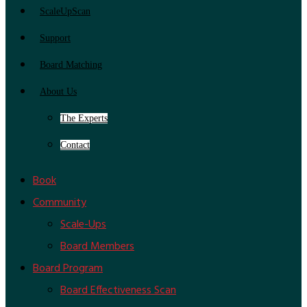
ScaleUpScan
Support
Board Matching
About Us
The Experts
Contact
Book
Community
Scale-Ups
Board Members
Board Program
Board Effectiveness Scan