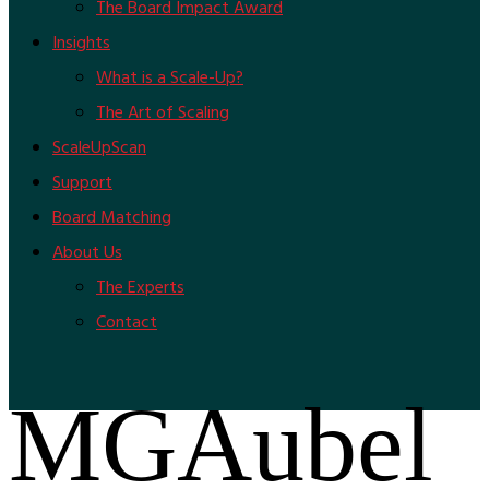
The Board Impact Award
Insights
What is a Scale-Up?
The Art of Scaling
ScaleUpScan
Support
Board Matching
About Us
The Experts
Contact
MGAubel