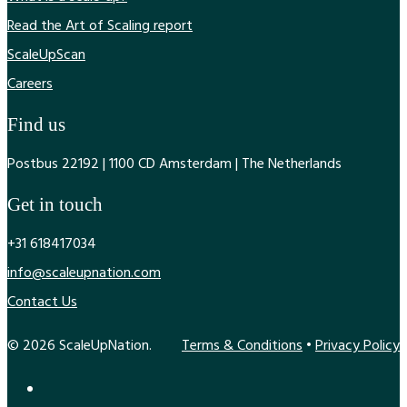
Read the Art of Scaling report
ScaleUpScan
Careers
Find us
Postbus 22192 | 1100 CD Amsterdam | The Netherlands
Get in touch
+31 618417034
info@scaleupnation.com
Contact Us
© 2026 ScaleUpNation.
Terms & Conditions
•
Privacy Policy