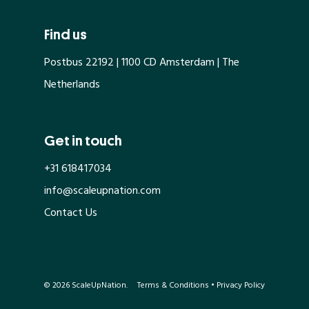
Find us
Postbus 22192 | 1100 CD Amsterdam | The
Netherlands
Get in touch
+31 618417034
info@scaleupnation.com
Contact Us
© 2026 ScaleUpNation.
Terms & Conditions
•
Privacy Policy