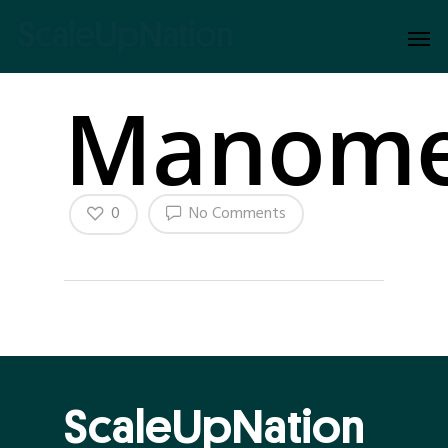
Manome
0
No Comments
ScaleUpNation