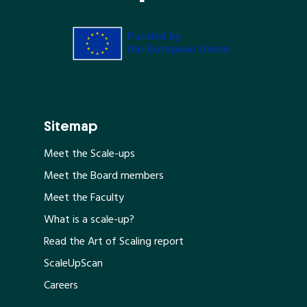
Sitemap
Meet the Scale-ups
Meet the Board members
Meet the Faculty
What is a scale-up?
Read the Art of Scaling report
ScaleUpScan
Careers