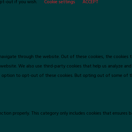
pt-out if you wish.
Cookie settings
ACCEPT
navigate through the website. Out of these cookies, the cookies 
he website. We also use third-party cookies that help us analyze an
e option to opt-out of these cookies. But opting out of some of 
ction properly. This category only includes cookies that ensures b