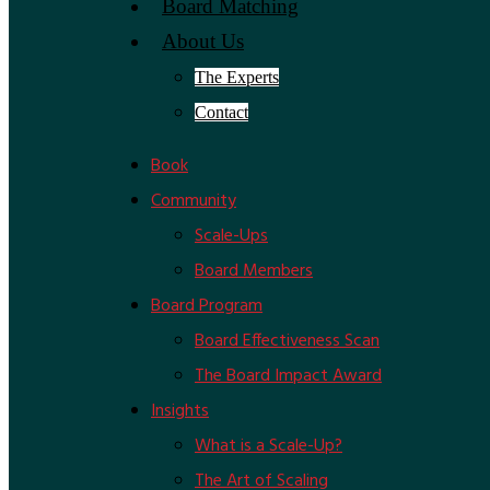
Board Matching
About Us
The Experts
Contact
Book
Community
Scale-Ups
Board Members
Board Program
Board Effectiveness Scan
The Board Impact Award
Insights
What is a Scale-Up?
The Art of Scaling