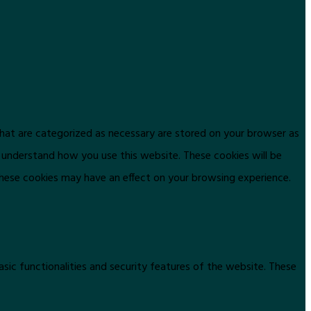
that are categorized as necessary are stored on your browser as
d understand how you use this website. These cookies will be
these cookies may have an effect on your browsing experience.
asic functionalities and security features of the website. These