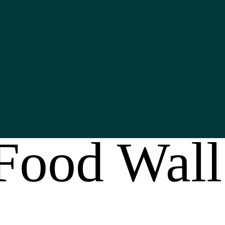
Food Wall