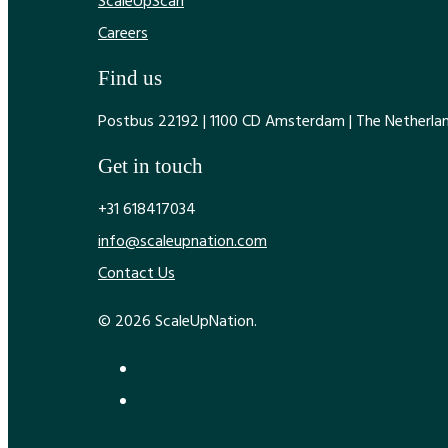
ScaleUpScan
Careers
Find us
Postbus 22192 | 1100 CD Amsterdam | The Netherla
Get in touch
+31 618417034
info@scaleupnation.com
Contact Us
© 2026 ScaleUpNation.