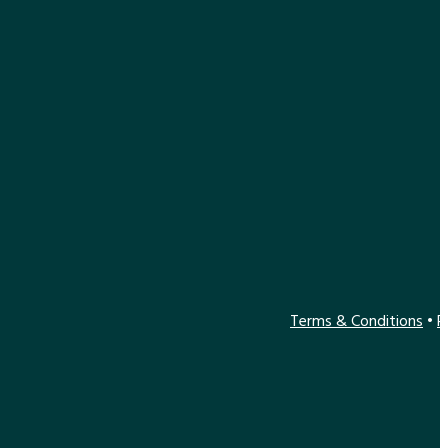
Terms & Conditions
•
P