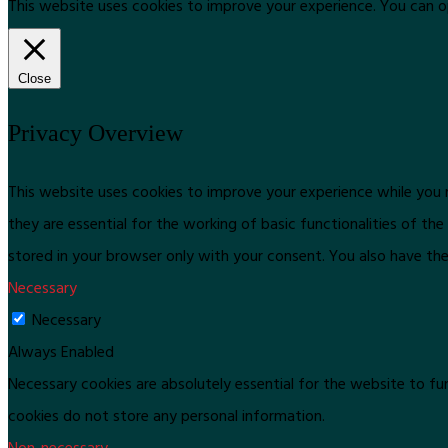
This website uses cookies to improve your experience. You can o
Close
Privacy Overview
This website uses cookies to improve your experience while you 
they are essential for the working of basic functionalities of t
stored in your browser only with your consent. You also have th
Necessary
Necessary
Always Enabled
Necessary cookies are absolutely essential for the website to fun
cookies do not store any personal information.