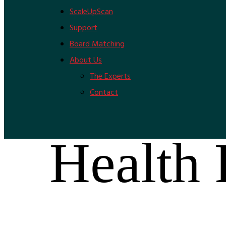
ScaleUpScan
Support
Board Matching
About Us
The Experts
Contact
Health 