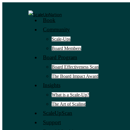
Book
Community
Scale-Ups
Board Members
Board Program
Board Effectiveness Scan
The Board Impact Award
Insights
What is a Scale-Up?
The Art of Scaling
ScaleUpScan
Support