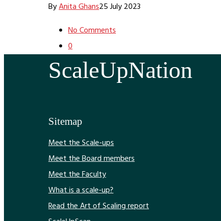
By
Anita Ghans
25 July 2023
No Comments
0
ScaleUpNation
Sitemap
Meet the Scale-ups
Meet the Board members
Meet the Faculty
What is a scale-up?
Read the Art of Scaling report