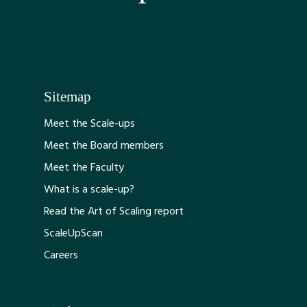
Sitemap
Meet the Scale-ups
Meet the Board members
Meet the Faculty
What is a scale-up?
Read the Art of Scaling report
ScaleUpScan
Careers