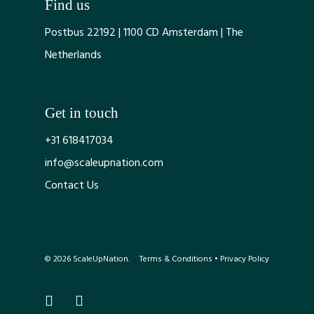
Find us
Postbus 22192 | 1100 CD Amsterdam | The
Netherlands
Get in touch
+31 618417034
info@scaleupnation.com
Contact Us
© 2026 ScaleUpNation.
Terms & Conditions
•
Privacy Policy