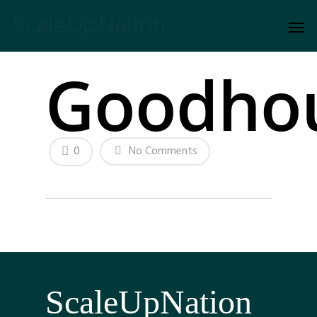
Goodho
0
No Comments
ScaleUpNation