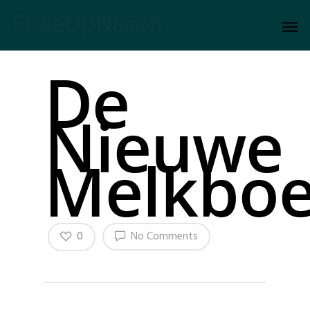
De
Nieuwe
Melkboe
0
No Comments