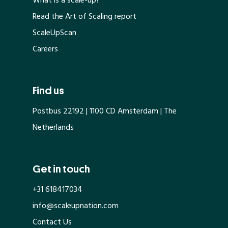
What is a scale-up?
Read the Art of Scaling report
ScaleUpScan
Careers
Find us
Postbus 22192 | 1100 CD Amsterdam | The
Netherlands
Get in touch
+31 618417034
info@scaleupnation.com
Contact Us