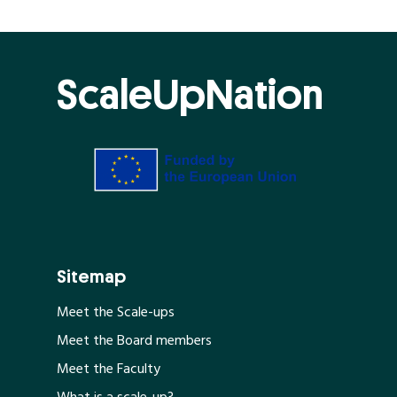
ScaleUpNation
Sitemap
Meet the Scale-ups
Meet the Board members
Meet the Faculty