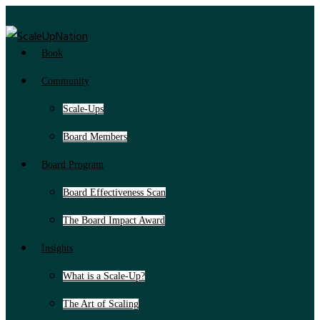
Book
Community
Scale-Ups
Board Members
Board Program
Board Effectiveness Scan
The Board Impact Award
Insights
What is a Scale-Up?
The Art of Scaling