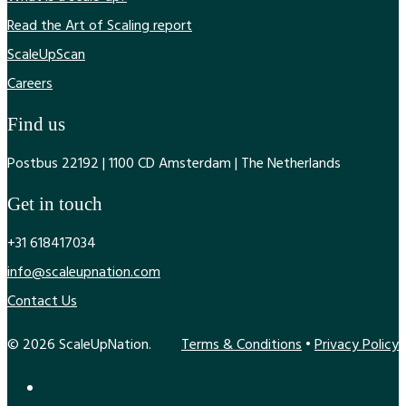
Read the Art of Scaling report
ScaleUpScan
Careers
Find us
Postbus 22192 | 1100 CD Amsterdam | The Netherlands
Get in touch
+31 618417034
info@scaleupnation.com
Contact Us
© 2026 ScaleUpNation.
Terms & Conditions
•
Privacy Policy