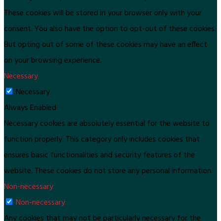
These cookies will be stored in your browser only with your
consent. You also have the option to opt-out of these cookies.
But opting out of some of these cookies may have an effect
on your browsing experience.
Necessary
Necessary
Always Enabled
Necessary cookies are absolutely essential for the website to
function properly. This category only includes cookies that
ensures basic functionalities and security features of the
website. These cookies do not store any personal information.
Non-necessary
Non-necessary
Any cookies that may not be particularly necessary for the