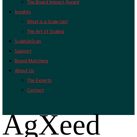
The Board Impact Award
Insights
What is a Scale-Up?
The Art of Scaling
ScaleUpScan
Support
Board Matching
About Us
The Experts
Contact
AgXeed