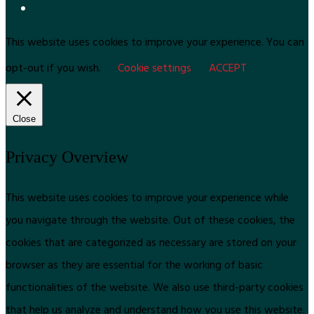
This website uses cookies to improve your experience. You can
opt-out if you wish.
Cookie settings
ACCEPT
Close
Privacy Overview
This website uses cookies to improve your experience while
you navigate through the website. Out of these cookies, the
cookies that are categorized as necessary are stored on your
browser as they are essential for the working of basic
functionalities of the website. We also use third-party cookies
that help us analyze and understand how you use this website.