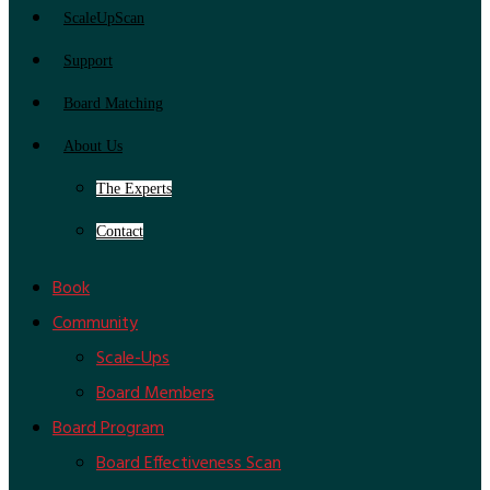
ScaleUpScan
Support
Board Matching
About Us
The Experts
Contact
Book
Community
Scale-Ups
Board Members
Board Program
Board Effectiveness Scan