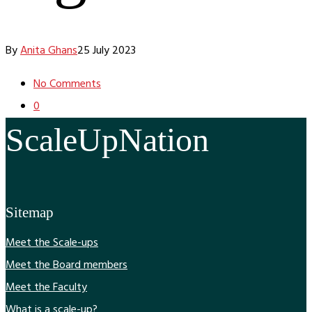
By
Anita Ghans
25 July 2023
No Comments
0
ScaleUpNation
Sitemap
Meet the Scale-ups
Meet the Board members
Meet the Faculty
What is a scale-up?