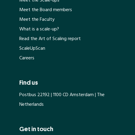
Meet the Scale-ups
Meet the Board members
Meet the Faculty
What is a scale-up?
Read the Art of Scaling report
ScaleUpScan
Careers
Find us
Postbus 22192 | 1100 CD Amsterdam | The
Netherlands
Get in touch