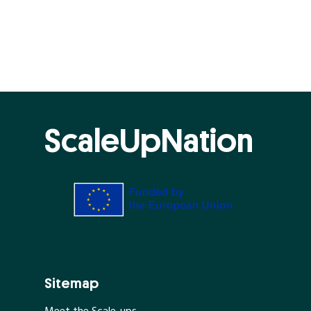
ScaleUpNation
Sitemap