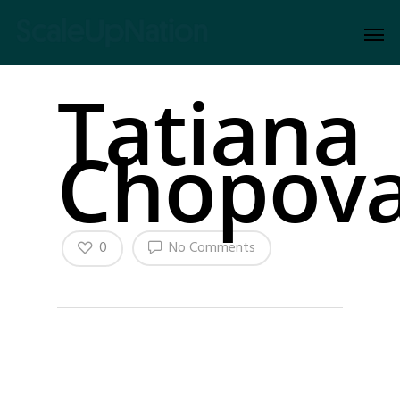
Tatiana
Chopov
0
No Comments