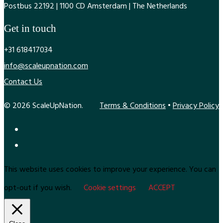
Postbus 22192 | 1100 CD Amsterdam | The Netherlands
Get in touch
+31 618417034
info@scaleupnation.com
Contact Us
© 2026 ScaleUpNation.
Terms & Conditions
•
Privacy Policy
This website uses cookies to improve your experience. You can
opt-out if you wish.
Cookie settings
ACCEPT