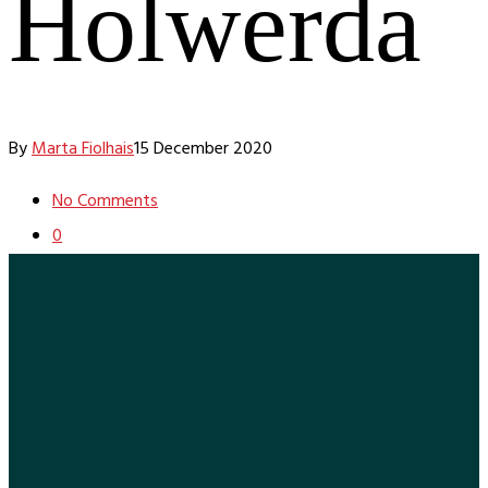
Holwerda
By
Marta Fiolhais
15 December 2020
No Comments
0