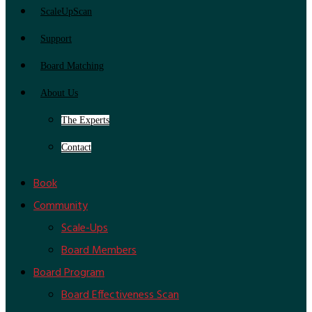
ScaleUpScan
Support
Board Matching
About Us
The Experts
Contact
Book
Community
Scale-Ups
Board Members
Board Program
Board Effectiveness Scan