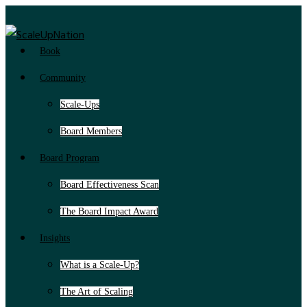
Book
Community
Scale-Ups
Board Members
Board Program
Board Effectiveness Scan
The Board Impact Award
Insights
What is a Scale-Up?
The Art of Scaling