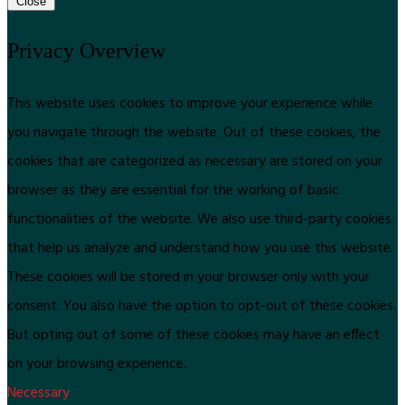
Close
Privacy Overview
This website uses cookies to improve your experience while
you navigate through the website. Out of these cookies, the
cookies that are categorized as necessary are stored on your
browser as they are essential for the working of basic
functionalities of the website. We also use third-party cookies
that help us analyze and understand how you use this website.
These cookies will be stored in your browser only with your
consent. You also have the option to opt-out of these cookies.
But opting out of some of these cookies may have an effect
on your browsing experience.
Necessary