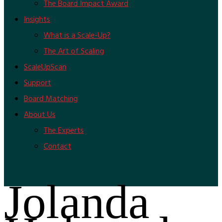
The Board Impact Award
Insights
What is a Scale-Up?
The Art of Scaling
ScaleUpScan
Support
Board Matching
About Us
The Experts
Contact
Jolanda