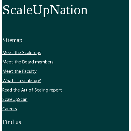
ScaleUpNation
Sitemap
Meet the Scale-ups
Meet the Board members
Meet the Faculty
What is a scale-up?
Read the Art of Scaling report
ScaleUpScan
Careers
Find us