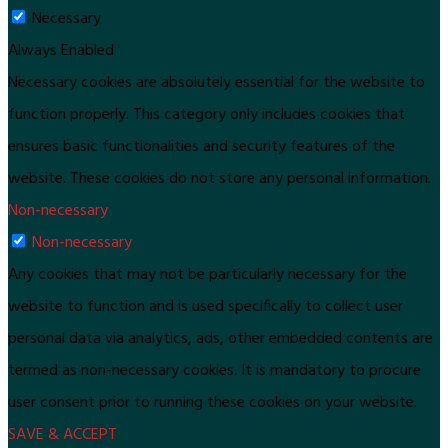
Necessary
Always Enabled
Necessary cookies are absolutely essential for the website to
function properly. This category only includes cookies that
ensures basic functionalities and security features of the
website. These cookies do not store any personal information.
Non-necessary
Non-necessary
Any cookies that may not be particularly necessary for the
website to function and is used specifically to collect user
personal data via analytics, ads, other embedded contents are
termed as non-necessary cookies. It is mandatory to procure
user consent prior to running these cookies on your website.
SAVE & ACCEPT