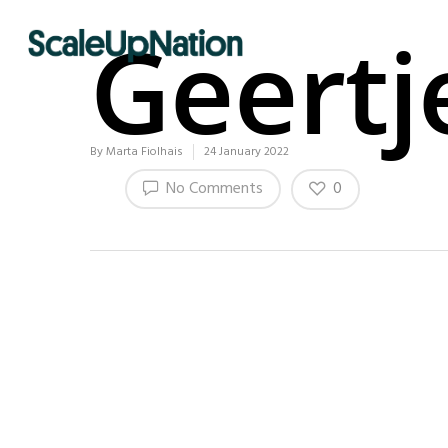
Geertj
By
Marta Fiolhais
24 January 2022
0
No Comments