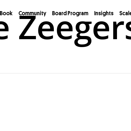
e Zeeger
Book
Community
Board Program
Insights
Scal