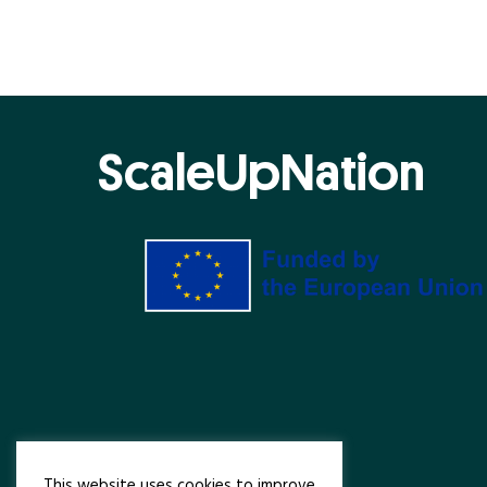
ScaleUpNation
This website uses cookies to improve