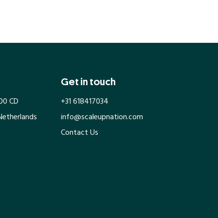
Get in touch
100 CD
+31 618417034
Netherlands
info@scaleupnation.com
Contact Us