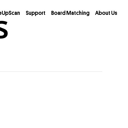
s
eUpScan
Support
Board Matching
About Us