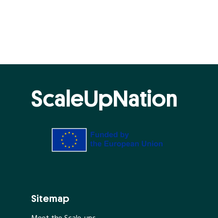
ScaleUpNation
Sitemap