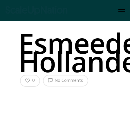
Esmeed
Holland
0
No Comments