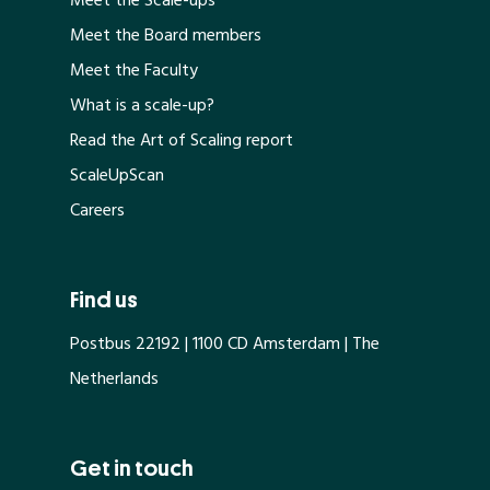
Meet the Scale-ups
Meet the Board members
Meet the Faculty
What is a scale-up?
Read the Art of Scaling report
ScaleUpScan
Careers
Find us
Postbus 22192 | 1100 CD Amsterdam | The
Netherlands
Get in touch