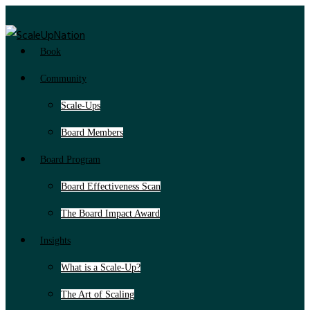
Book
Community
Scale-Ups
Board Members
Board Program
Board Effectiveness Scan
The Board Impact Award
Insights
What is a Scale-Up?
The Art of Scaling