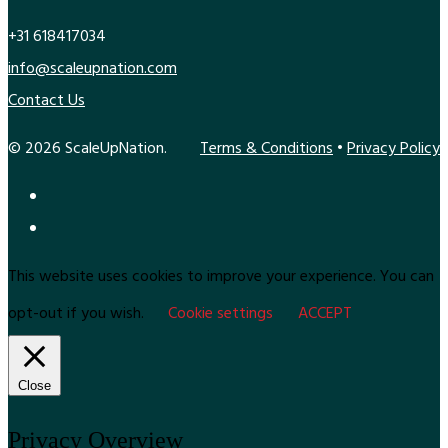
+31 618417034
info@scaleupnation.com
Contact Us
© 2026 ScaleUpNation.
Terms & Conditions
•
Privacy Policy
This website uses cookies to improve your experience. You can
opt-out if you wish.
Cookie settings
ACCEPT
Close
Privacy Overview