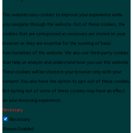
This website uses cookies to improve your experience while
you navigate through the website. Out of these cookies, the
cookies that are categorized as necessary are stored on your
browser as they are essential for the working of basic
functionalities of the website. We also use third-party cookies
that help us analyze and understand how you use this website.
These cookies will be stored in your browser only with your
consent. You also have the option to opt-out of these cookies.
But opting out of some of these cookies may have an effect
on your browsing experience.
Necessary
Necessary
Always Enabled