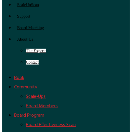
ScaleUpScan
Support
Board Matching
About Us
The Experts
Contact
Book
Community
Scale-Ups
Board Members
Board Program
Board Effectiveness Scan