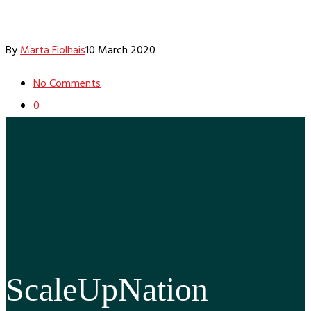
By
Marta Fiolhais
10 March 2020
No Comments
0
ScaleUpNation