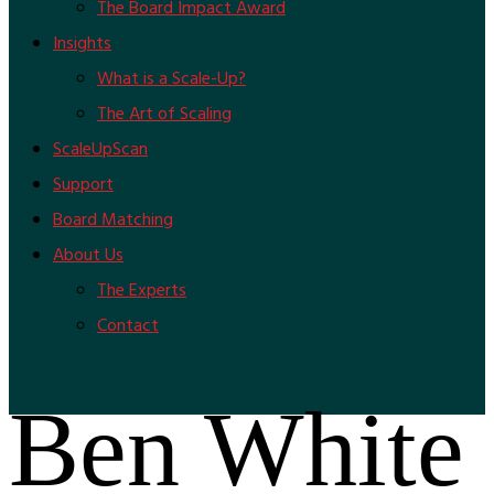
The Board Impact Award
Insights
What is a Scale-Up?
The Art of Scaling
ScaleUpScan
Support
Board Matching
About Us
The Experts
Contact
Ben White