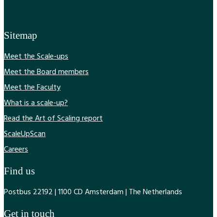
Sitemap
Meet the Scale-ups
Meet the Board members
Meet the Faculty
What is a scale-up?
Read the Art of Scaling report
ScaleUpScan
Careers
Find us
Postbus 22192 | 1100 CD Amsterdam | The Netherlands
Get in touch