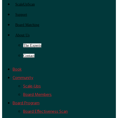
ScaleUpScan
Support
Board Matching
About Us
The Experts
Contact
Book
Community
Scale-Ups
Board Members
Board Program
Board Effectiveness Scan