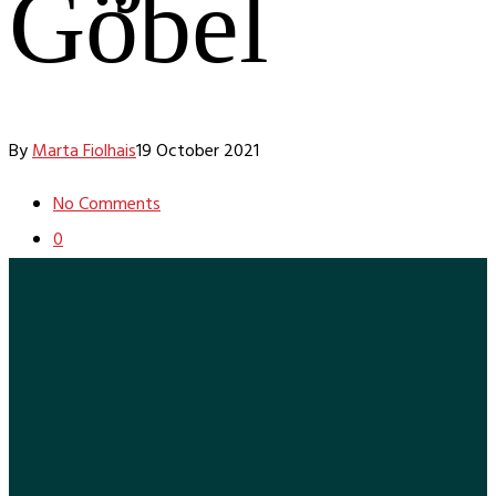
Göbel
By
Marta Fiolhais
19 October 2021
No Comments
0