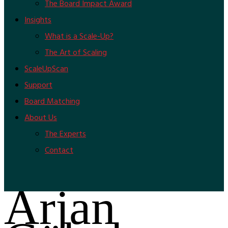
The Board Impact Award
Insights
What is a Scale-Up?
The Art of Scaling
ScaleUpScan
Support
Board Matching
About Us
The Experts
Contact
Arjan