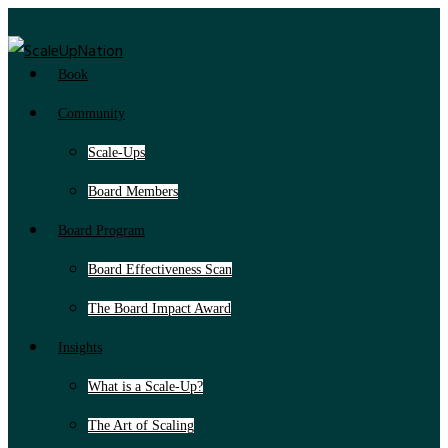
Book
Community
Scale-Ups
Board Members
Board Program
Board Effectiveness Scan
The Board Impact Award
Insights
What is a Scale-Up?
The Art of Scaling