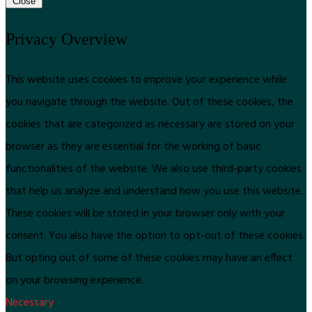
Close
Privacy Overview
This website uses cookies to improve your experience while
you navigate through the website. Out of these cookies, the
cookies that are categorized as necessary are stored on your
browser as they are essential for the working of basic
functionalities of the website. We also use third-party cookies
that help us analyze and understand how you use this website.
These cookies will be stored in your browser only with your
consent. You also have the option to opt-out of these cookies.
But opting out of some of these cookies may have an effect
on your browsing experience.
Necessary