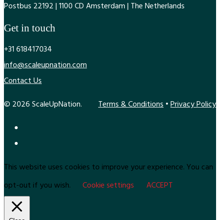
Postbus 22192 | 1100 CD Amsterdam | The Netherlands
Get in touch
+31 618417034
info@scaleupnation.com
Contact Us
© 2026 ScaleUpNation.
Terms & Conditions
•
Privacy Policy
This website uses cookies to improve your experience. You can
opt-out if you wish.
Cookie settings
ACCEPT