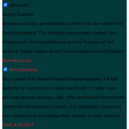
Necessary
Always Enabled
Necessary cookies are absolutely essential for the website to
function properly. This category only includes cookies that
ensures basic functionalities and security features of the
website. These cookies do not store any personal information.
Non-necessary
Non-necessary
Any cookies that may not be particularly necessary for the
website to function and is used specifically to collect user
personal data via analytics, ads, other embedded contents are
termed as non-necessary cookies. It is mandatory to procure
user consent prior to running these cookies on your website.
SAVE & ACCEPT