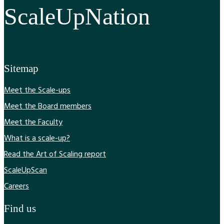
ScaleUpNation
Sitemap
Meet the Scale-ups
Meet the Board members
Meet the Faculty
What is a scale-up?
Read the Art of Scaling report
ScaleUpScan
Careers
Find us