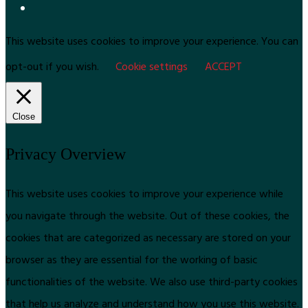
This website uses cookies to improve your experience. You can
opt-out if you wish.
Cookie settings
ACCEPT
Close
Privacy Overview
This website uses cookies to improve your experience while
you navigate through the website. Out of these cookies, the
cookies that are categorized as necessary are stored on your
browser as they are essential for the working of basic
functionalities of the website. We also use third-party cookies
that help us analyze and understand how you use this website.