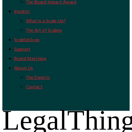
The Board Impact Award
Insights
What is a Scale-Up?
The Art of Scaling
ScaleUpScan
Support
Board Matching
About Us
The Experts
Contact
LegalThin