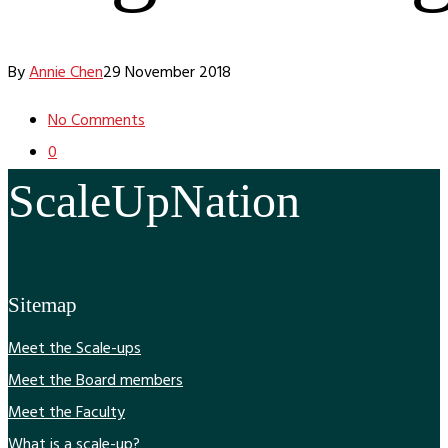
By
Annie Chen
29 November 2018
No Comments
0
ScaleUpNation
Sitemap
Meet the Scale-ups
Meet the Board members
Meet the Faculty
What is a scale-up?