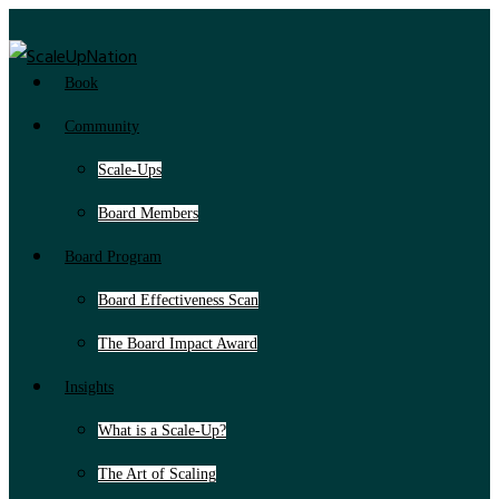
Book
Community
Scale-Ups
Board Members
Board Program
Board Effectiveness Scan
The Board Impact Award
Insights
What is a Scale-Up?
The Art of Scaling