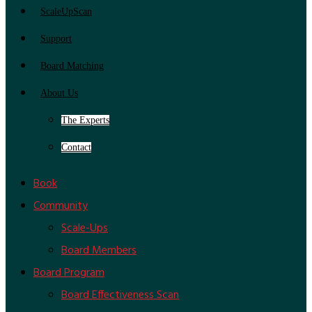
ScaleUpScan
Support
Board Matching
About Us
The Experts
Contact
Book
Community
Scale-Ups
Board Members
Board Program
Board Effectiveness Scan