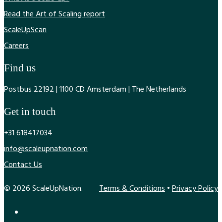
Read the Art of Scaling report
ScaleUpScan
Careers
Find us
Postbus 22192 | 1100 CD Amsterdam | The Netherlands
Get in touch
+31 618417034
info@scaleupnation.com
Contact Us
© 2026 ScaleUpNation.
Terms & Conditions
•
Privacy Policy