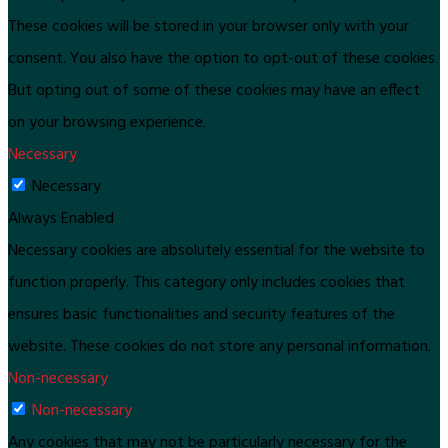
These cookies will be stored in your browser only with your
consent. You also have the option to opt-out of these cookies.
But opting out of some of these cookies may have an effect
on your browsing experience.
Necessary
Necessary
Always Enabled
Necessary cookies are absolutely essential for the website to
function properly. This category only includes cookies that
ensures basic functionalities and security features of the
website. These cookies do not store any personal information.
Non-necessary
Non-necessary
Any cookies that may not be particularly necessary for the