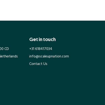
Get in touch
100 CD
+31 618417034
Netherlands
info@scaleupnation.com
Contact Us