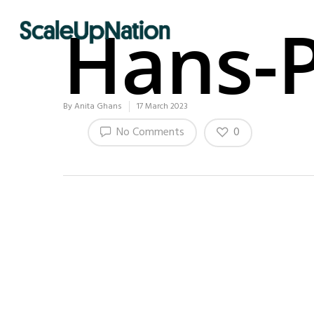
Hans-P
By
Anita Ghans
17 March 2023
0
No Comments