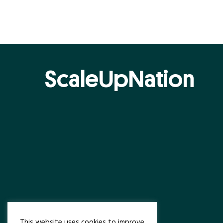
ScaleUpNation
This website uses cookies to improve