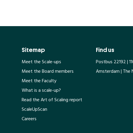
Sitemap
Find us
Meet the Scale-ups
Postbus 22192 | 1
Meet the Board members
Amsterdam | The 
Meet the Faculty
What is a scale-up?
Read the Art of Scaling report
ScaleUpScan
Careers