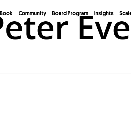
eter Eve
Book
Community
Board Program
Insights
Scal