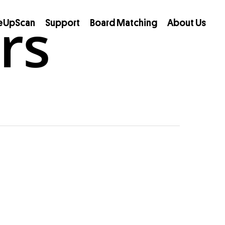
rs
eUpScan
Support
Board Matching
About Us