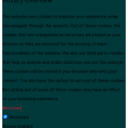
This website uses cookies to improve your experience while
you navigate through the website. Out of these cookies, the
cookies that are categorized as necessary are stored on your
browser as they are essential for the working of basic
functionalities of the website. We also use third-party cookies
that help us analyze and understand how you use this website.
These cookies will be stored in your browser only with your
consent. You also have the option to opt-out of these cookies.
But opting out of some of these cookies may have an effect
on your browsing experience.
Necessary
Necessary
Always Enabled