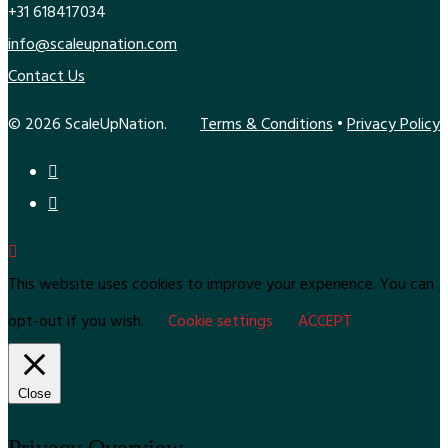
+31 618417034
info@scaleupnation.com
Contact Us
© 2026 ScaleUpNation.
Terms & Conditions
•
Privacy Policy
This website uses cookies to improve your experience. You can
opt-out if you wish.
Cookie settings
ACCEPT
Close
Privacy Overview