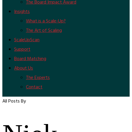
The Board Impact Award
Insights
What is a Scale-Up?
The Art of Scaling
ScaleUpScan
Support
Board Matching
About Us
The Experts
Contact
All Posts By