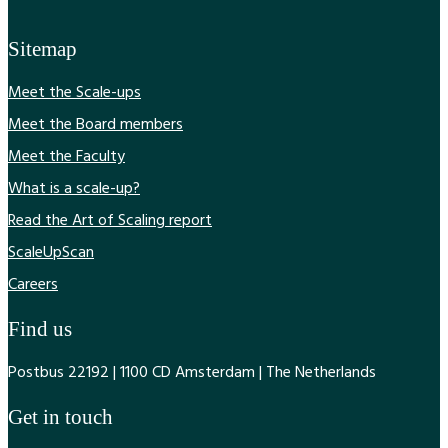
Sitemap
Meet the Scale-ups
Meet the Board members
Meet the Faculty
What is a scale-up?
Read the Art of Scaling report
ScaleUpScan
Careers
Find us
Postbus 22192 | 1100 CD Amsterdam | The Netherlands
Get in touch