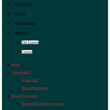
ScaleUpScan
Support
Board Matching
About Us
The Experts
Contact
Book
Community
Scale-Ups
Board Members
Board Program
Board Effectiveness Scan