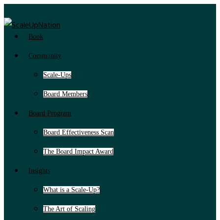
Book
Community
Scale-Ups
Board Members
Board Program
Board Effectiveness Scan
The Board Impact Award
Insights
What is a Scale-Up?
The Art of Scaling