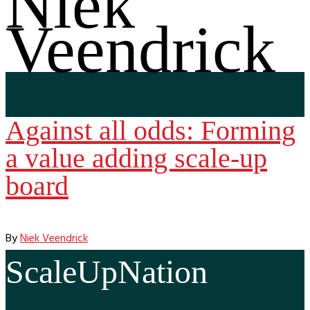
Niek
Veendrick
Against all odds: Forming
a value adding scale-up
board
By
Niek Veendrick
ScaleUpNation