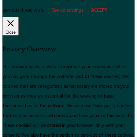
opt-out if you wish.
Cookie settings
ACCEPT
Close
Privacy Overview
This website uses cookies to improve your experience while
you navigate through the website. Out of these cookies, the
cookies that are categorized as necessary are stored on your
browser as they are essential for the working of basic
functionalities of the website. We also use third-party cookies
that help us analyze and understand how you use this website.
These cookies will be stored in your browser only with your
consent. You also have the option to opt-out of these cookies.