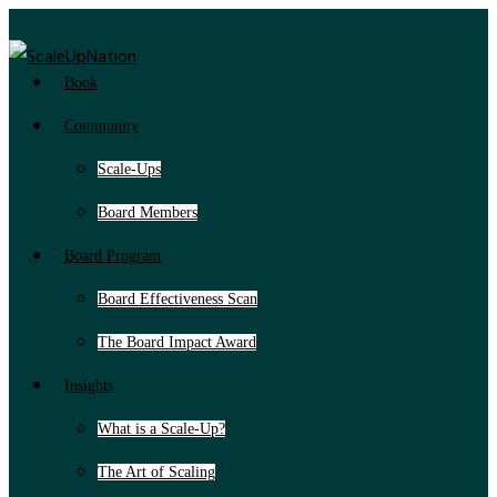
Book
Community
Scale-Ups
Board Members
Board Program
Board Effectiveness Scan
The Board Impact Award
Insights
What is a Scale-Up?
The Art of Scaling