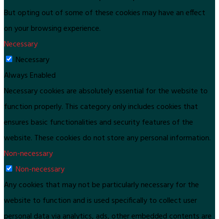
But opting out of some of these cookies may have an effect
on your browsing experience.
Necessary
Necessary
Always Enabled
Necessary cookies are absolutely essential for the website to
function properly. This category only includes cookies that
ensures basic functionalities and security features of the
website. These cookies do not store any personal information.
Non-necessary
Non-necessary
Any cookies that may not be particularly necessary for the
website to function and is used specifically to collect user
personal data via analytics, ads, other embedded contents are