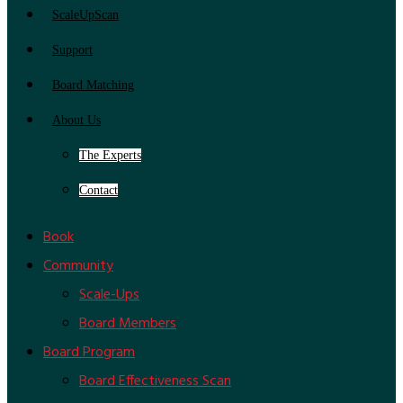
ScaleUpScan
Support
Board Matching
About Us
The Experts
Contact
Book
Community
Scale-Ups
Board Members
Board Program
Board Effectiveness Scan