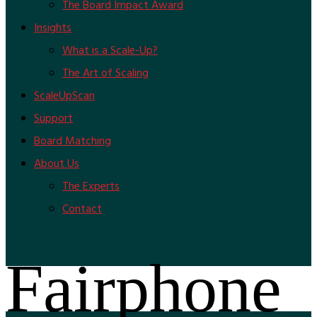
The Board Impact Award
Insights
What is a Scale-Up?
The Art of Scaling
ScaleUpScan
Support
Board Matching
About Us
The Experts
Contact
Fairphone