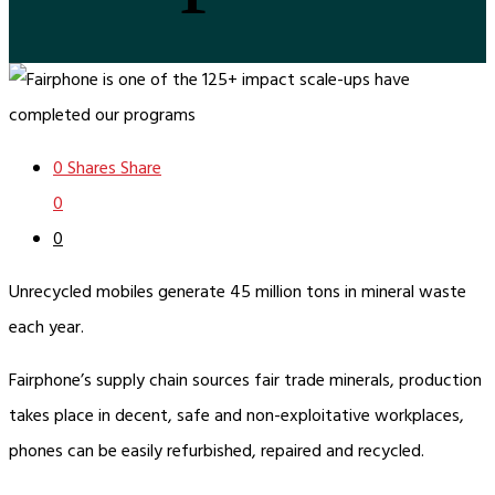
0
Shares
Share
0
0
Unrecycled mobiles generate 45 million tons in mineral waste
each year.
Fairphone’s supply chain sources fair trade minerals, production
takes place in decent, safe and non-exploitative workplaces,
phones can be easily refurbished, repaired and recycled.