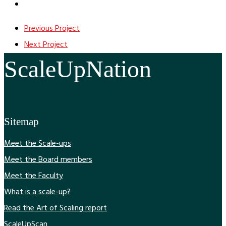
Previous Project
Next Project
ScaleUpNation
Sitemap
Meet the Scale-ups
Meet the Board members
Meet the Faculty
What is a scale-up?
Read the Art of Scaling report
ScaleUpScan