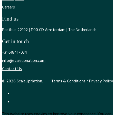
Careers
Find us
Postbus 22192 | 1100 CD Amsterdam | The Netherlands
Get in touch
+31 618417034
info@scaleupnation.com
Contact Us
© 2026 ScaleUpNation.
Terms & Conditions
•
Privacy Policy
This website uses cookies to improve your experience. You can