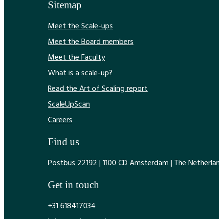
Sitemap
Meet the Scale-ups
Meet the Board members
Meet the Faculty
What is a scale-up?
Read the Art of Scaling report
ScaleUpScan
Careers
Find us
Postbus 22192 | 1100 CD Amsterdam | The Netherla
Get in touch
+31 618417034