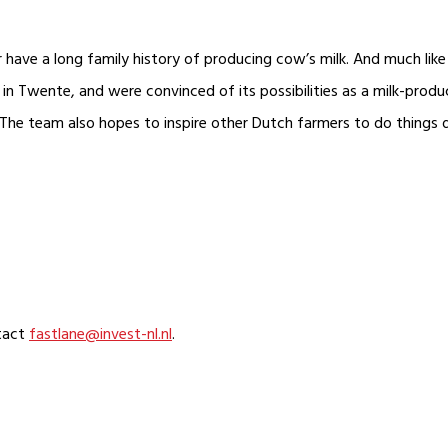
ave a long family history of producing cow’s milk. And much like 
in Twente, and were convinced of its possibilities as a milk-produc
The team also hopes to inspire other Dutch farmers to do things d
ntact
fastlane@invest-nl.nl
.