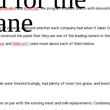
oodvalley
and
InvestNL,
the program enables teams with innovati
lane
jury of experts analysed whether each company had what it takes t
convinced the panel that they are one of the leading runners in the
oer
and
Willicroft
. Learn more about each of them below.
als were treated lovingly, had plenty of room too graze, and lived
be on par with the existing meat and milk replacements. Combinin