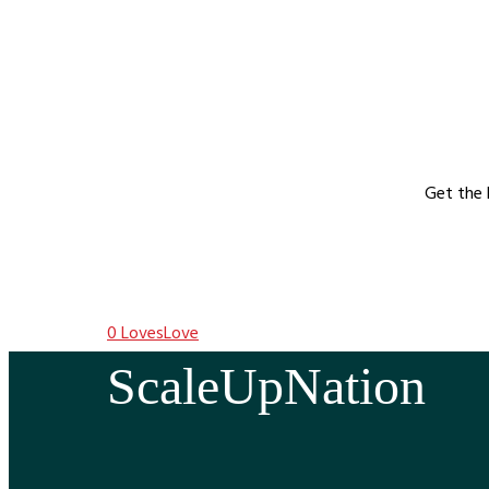
Get the 
0
Loves
Love
ScaleUpNation