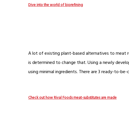
Dive into the world of biorefining
A lot of existing plant-based alternatives to meat 
is determined to change that. Using a newly develop
using minimal ingredients. There are 3 ready-to-be
Check out how Rival Foods meat-substitutes are made