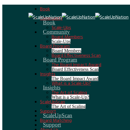
Book
Community
Book
Scale-Ups
Community
Board Members
Scale-Ups
Board Program
Board Members
Board Effectiveness Scan
Board Program
The Board Impact Award
Board Effectiveness Scan
Insights
The Board Impact Award
What is a Scale-Up?
Insights
The Art of Scaling
What is a Scale-Up?
ScaleUpScan
The Art of Scaling
Support
ScaleUpScan
Board Matching
Support