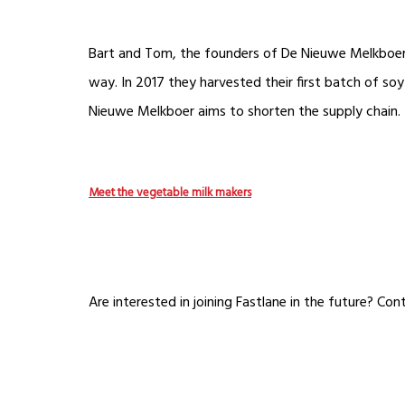
Bart and Tom, the founders of De Nieuwe Melkboer h
way. In 2017 they harvested their first batch of soy 
Nieuwe Melkboer aims to shorten the supply chain. 
Meet the vegetable milk makers
Are interested in joining Fastlane in the future? Co