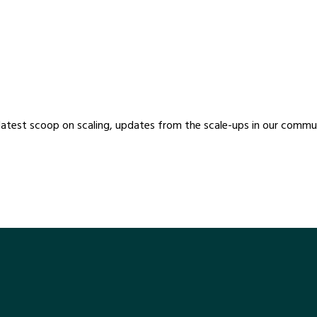
ScaleUpNation Newsl
latest scoop on scaling, updates from the scale-ups in our communi