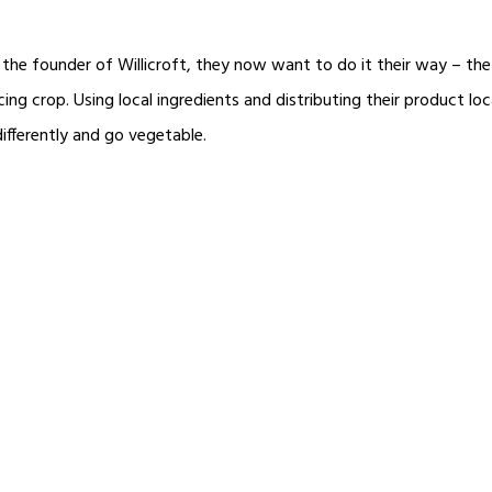
the founder of Willicroft, they now want to do it their way – th
ing crop. Using local ingredients and distributing their product loc
ifferently and go vegetable.