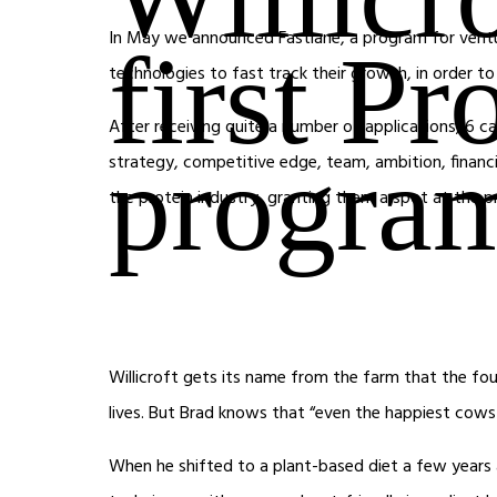
In May we announced Fastlane, a program for ventur
first Pr
technologies to fast track their growth, in order to 
After receiving quite a number of applications, 6 c
progra
strategy, competitive edge, team, ambition, financi
the protein industry, granting them a spot at the
Willicroft gets its name from the farm that the foun
lives. But Brad knows that “even the happiest cows 
When he shifted to a plant-based diet a few years