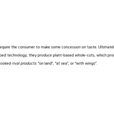
require the consumer to make some concession on taste. Ultimately,
ed technology, they produce plant-based whole-cuts, which promise
-cooked
rival products
: “on land”, “at sea”, or “with wings”.