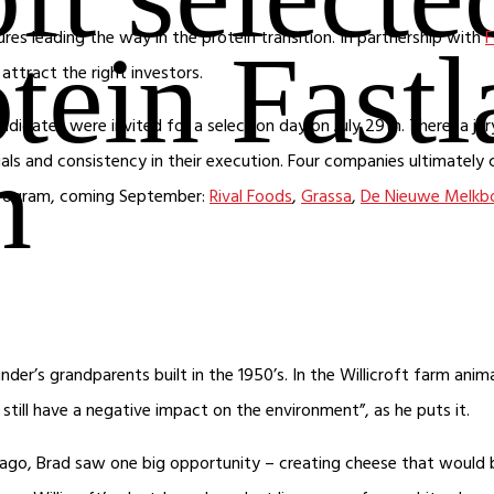
es leading the way in the protein transition. In partnership with
F
otein Fast
attract the right investors.
andidates were invited for a selection day on July 29th. There, a 
m
als and consistency in their execution. Four companies ultimately 
 program, coming September:
Rival Foods
,
Grassa
,
De Nieuwe Melkb
der’s grandparents built in the 1950’s. In the Willicroft farm anim
still have a negative impact on the environment”, as he puts it.
 ago, Brad saw one big opportunity – creating cheese that would 