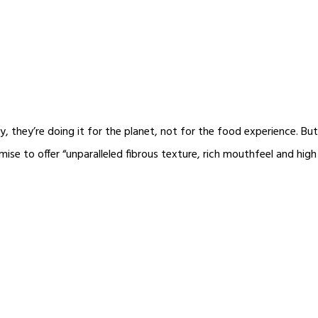
 they’re doing it for the planet, not for the food experience. But
 to offer “unparalleled fibrous texture, rich mouthfeel and high j