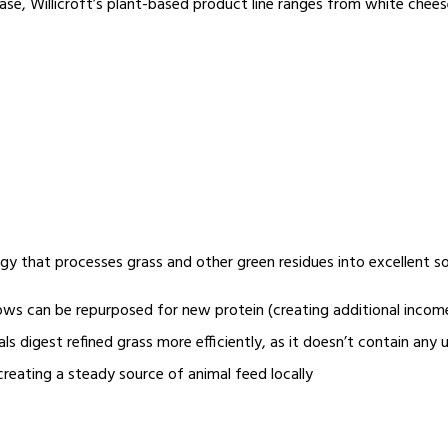
ase, Willicroft’s plant-based product line ranges from white chees
ogy that processes grass and other green residues into excellent s
lows can be repurposed for new protein (creating additional incom
s digest refined grass more efficiently, as it doesn’t contain any
creating a steady source of animal feed locally