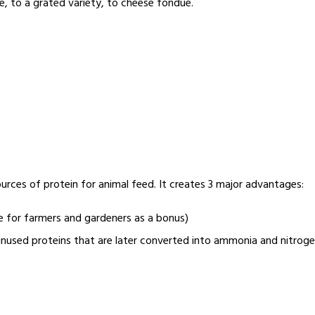
e, to a grated variety, to cheese fondue.
ources of protein for animal feed. It creates 3 major advantages:
e for farmers and gardeners as a bonus)
 unused proteins that are later converted into ammonia and nitrog