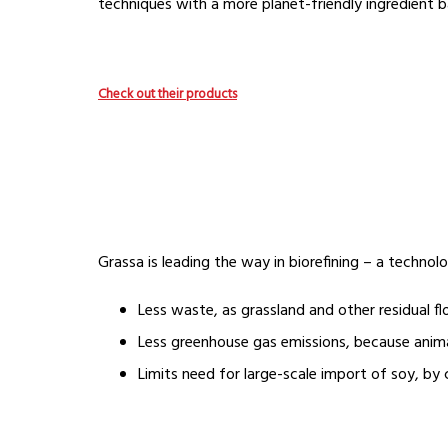
techniques with a more planet-friendly ingredient b
Check out their products
Grassa is leading the way in biorefining – a technol
Less waste, as grassland and other residual f
Less greenhouse gas emissions, because animal
Limits need for large-scale import of soy, by 