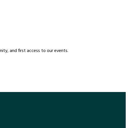
etter
ty, and first access to our events.