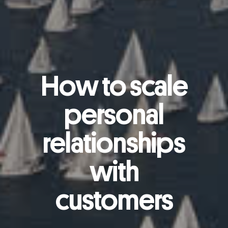
How to scale
personal
relationships
with
customers